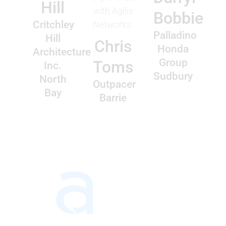
Hill
with Agilis
Bobbie
Critchley
Networks.
Palladino
Hill
Chris
Honda
Architecture
Group
Toms
Inc.
Sudbury
North
Outpacer
Bay
Barrie