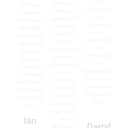
They
services a
with like-
understand
breeze. I
minded
our
appreciated
businesses.
business
how they
We highly
and
took the
recommend
understand
time to
Karen and
our
understand
her team
community.
my needs
and look
It's
and tailored
forward to
important to
their
continuing
work in your
solutions
our reliable,
community
accordingly.
high-quality
and support
Overall, I
service with
local.
couldn't be
them.
happier with
Ian
my
Darryl
experience