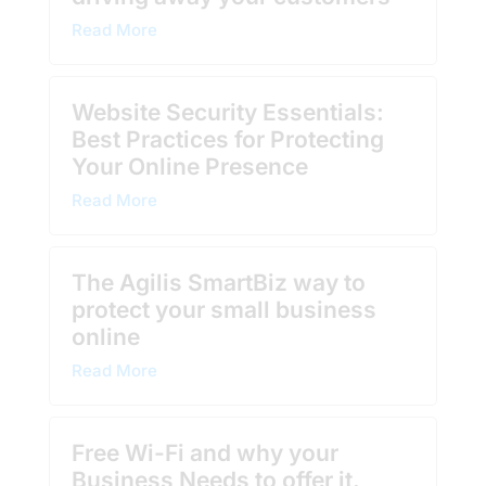
Read More
Website Security Essentials:
Best Practices for Protecting
Your Online Presence
Read More
The Agilis SmartBiz way to
protect your small business
online
Read More
Free Wi-Fi and why your
Business Needs to offer it.