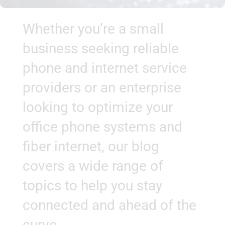
Whether you’re a small
business seeking reliable
phone and internet service
providers or an enterprise
looking to optimize your
office phone systems and
fiber internet, our blog
covers a wide range of
topics to help you stay
connected and ahead of the
curve.