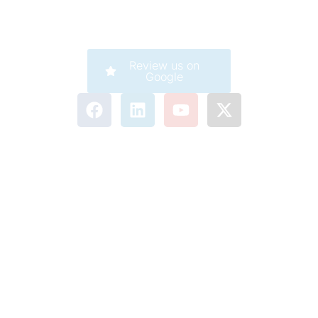
Review us on
Google
Company
Careers
Corporate
911 Service
Customer Care
Legal
Accessibility
Terms of Use
Privacy Statement
Acceptable Use Policy