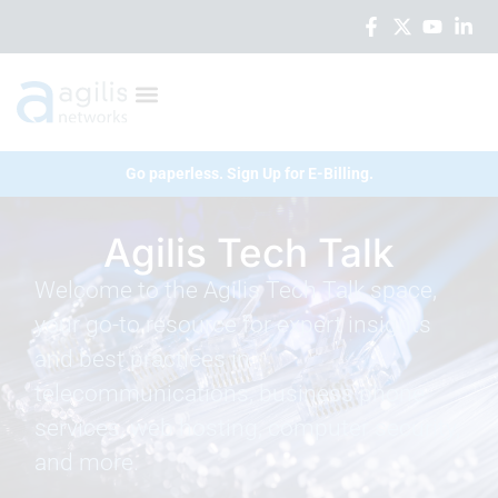
Go paperless. Sign Up for E-Billing.
Agilis Tech Talk
Welcome to the Agilis Tech Talk space,
your go-to resource for expert insights
and best practices in
telecommunications, business phone
services, web hosting, computer security,
and more.