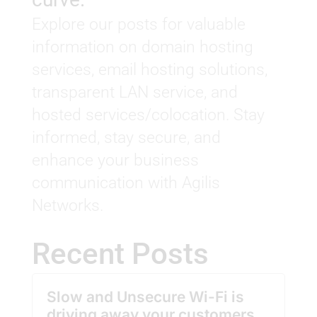
Explore our posts for valuable
information on domain hosting
services, email hosting solutions,
transparent LAN service, and
hosted services/colocation. Stay
informed, stay secure, and
enhance your business
communication with Agilis
Networks.
Recent Posts
Slow and Unsecure Wi-Fi is
driving away your customers