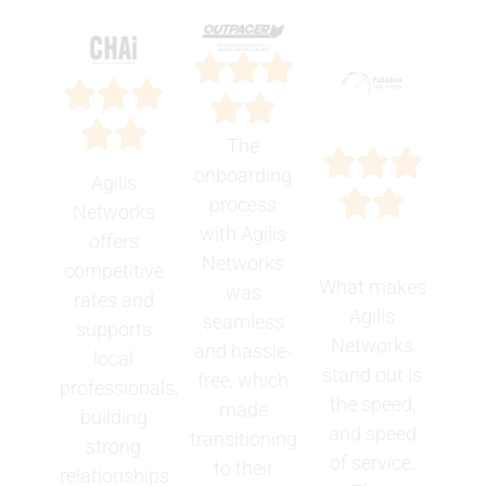
The
onboarding
Agilis
process
Networks
with Agilis
offers
Networks
competitive
What makes
was
rates and
Agilis
seamless
supports
Networks
and hassle-
local
stand out is
free, which
professionals,
the speed,
made
building
and speed
transitioning
strong
of service.
to their
relationships