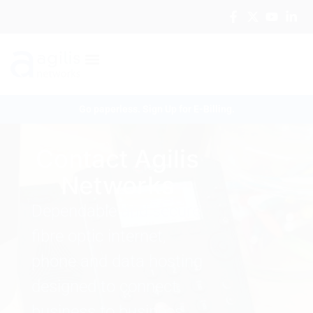
Go paperless. Sign Up for E-Billing.
Contact Agilis
Networks
Dependable and secure
fibre optic internet,
phone and data hosting
designed to connect
business to business.