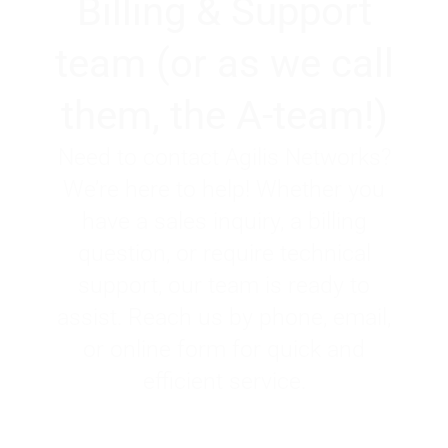
Billing & Support
team (or as we call
them, the A-team!)
Need to contact Agilis Networks?
We’re here to help! Whether you
have a sales inquiry, a billing
question, or require technical
support, our team is ready to
assist. Reach us by phone, email,
or online form for quick and
efficient service.