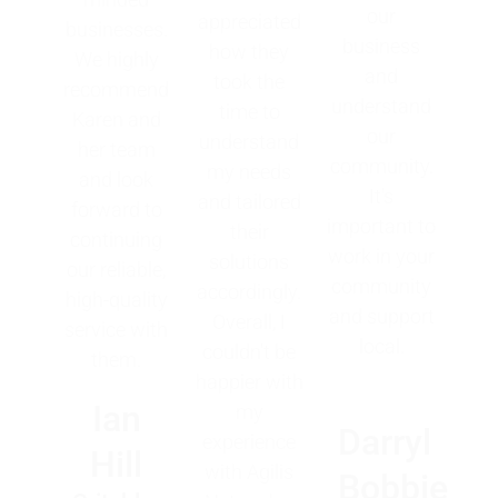
our
appreciated
businesses.
business
how they
We highly
and
took the
recommend
understand
time to
Karen and
our
understand
her team
community.
my needs
and look
It's
and tailored
forward to
important to
their
continuing
work in your
solutions
our reliable,
community
accordingly.
high-quality
and support
Overall, I
service with
local.
couldn't be
them.
happier with
Ian
my
Darryl
experience
Hill
with Agilis
Bobbie