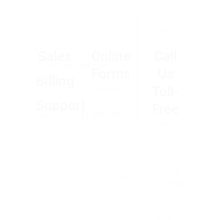
Sales
Online
Call
sales@agilisnet.com
Forms
Us
Billing
Toll-
Connect
billing@agilisnet.com
with the
Support
Free
right Agilis
support@agilisnet.com
Networks
Whether
team
you need
member.
service or
technical
Sales
support,
Inquiries
your needs
Billing
are our
Inquiries
priority.
Technical
Toll-