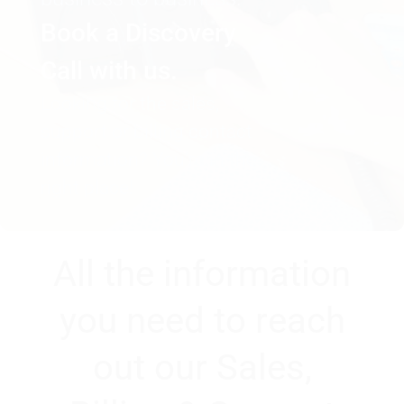
Book a Discovery
Call with us.
Looking for the sales,
support or billing contact
information? You’re in the
right place!
All the information
you need to reach
out our Sales,