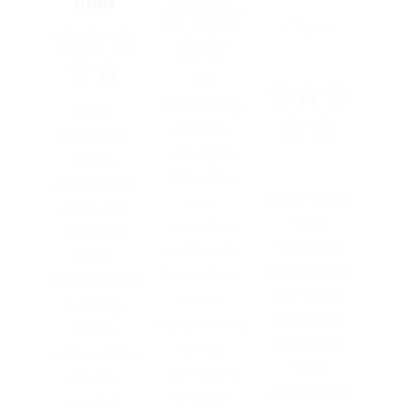
The
onboarding
Agilis
process
Networks
with Agilis
offers
Networks
competitive
What makes
was
rates and
Agilis
seamless
supports
Networks
and hassle-
local
stand out is
free, which
professionals,
the speed,
made
building
and speed
transitioning
strong
of service.
to their
relationships
They
services a
with like-
understand
breeze. I
minded