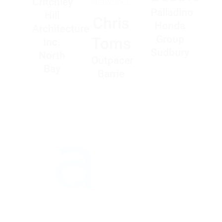
Critchley
Networks.
Palladino
Hill
Chris
Honda
Architecture
Group
Toms
Inc.
Sudbury
North
Outpacer
Bay
Barrie