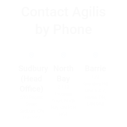
Contact Agilis
by Phone
Sudbury
North
Barrie
(Head
Bay
120
Saunders Rd,
Office)
2-119
Unit 6 & 7,
Progress
500 Regent
Barrie, ON,
Court, North
Street,
L4N 9A8
Bay, ON P1B
Sudbury, ON
8G4
P3E 3Y2