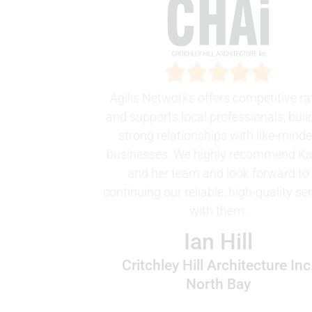
Agilis Networks offers competitive ra
and supports local professionals, buil
strong relationships with like-mind
businesses. We highly recommend K
and her team and look forward to
continuing our reliable, high-quality se
with them.
Ian Hill
Critchley Hill Architecture Inc
North Bay