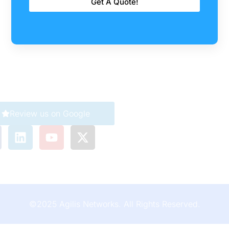
Get A Quote!
Company
Careers
Corporate
Review us on Google
911 Service
Customer Care
©2025 Agilis Networks. All Rights Reserved.