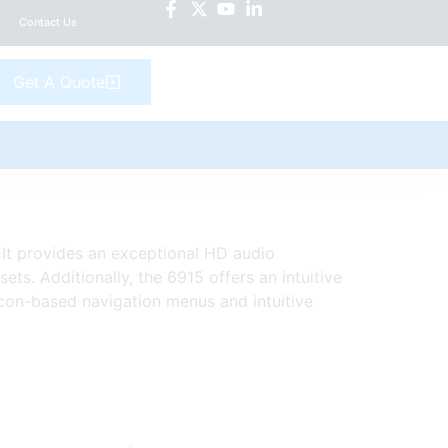
Contact Us
Get A Quote
. It provides an exceptional HD audio
s. Additionally, the 6915 offers an intuitive
icon-based navigation menus and intuitive