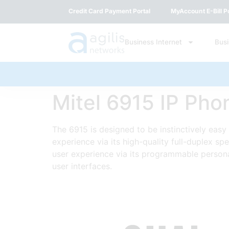
Credit Card Payment Portal
MyAccount E-Bill Po
Business Internet
Bus
Mitel 6915 IP Pho
The 6915 is designed to be instinctively easy 
experience via its high-quality full-duplex s
user experience via its programmable persona
user interfaces.