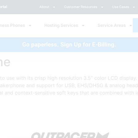
rtal
About
Customer Resources
Use Cases
iness Phones
Hosting Services
Service Areas
Go paperless. Sign Up for E-Billing.
ne
to use with its crisp high resolution 3.5” color LCD display
peakerphone and support for USB, EHS/DHSG & analog headset
l and context-sensitive soft keys that are combined with 