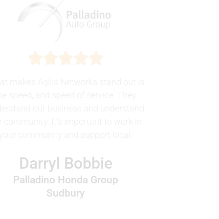
t makes Agilis Networks stand out is
he speed, and speed of service. They
erstand our business and understand
r community. It's important to work in
your community and support local.
Darryl Bobbie
Palladino Honda Group
Sudbury