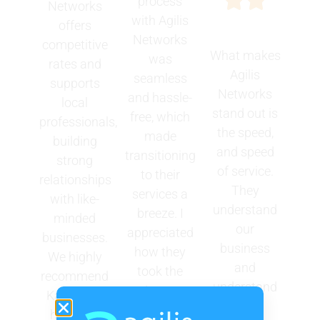
process
Networks
with Agilis
offers
Networks
competitive
What makes
was
rates and
Agilis
seamless
supports
Networks
and hassle-
local
stand out is
free, which
professionals,
the speed,
made
building
and speed
transitioning
strong
of service.
to their
relationships
They
services a
with like-
understand
breeze. I
minded
our
appreciated
businesses.
business
how they
We highly
and
took the
recommend
understand
time to
Karen and
our
understand
her team