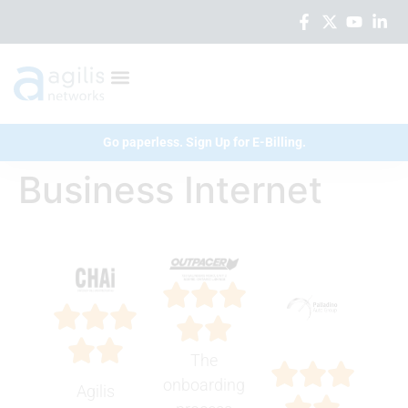
Go paperless. Sign Up for E-Billing.
Business Internet
The
onboarding
Agilis