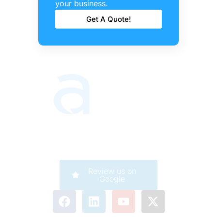
Barrie
your business.
Get A Quote!
Review us on
Google